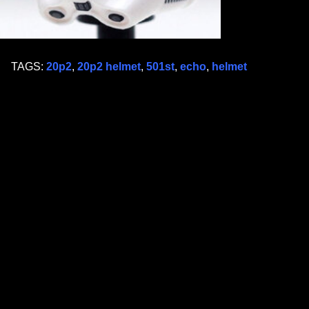
TAGS:
20p2
,
20p2 helmet
,
501st
,
echo
,
helmet