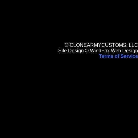
© CLONEARMYCUSTOMS, LLC
Site Design © WindFox Web Design
Terms of Service