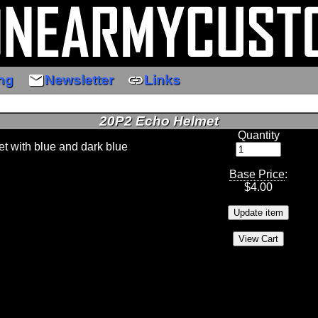
email
link
ng
Newsletter
Links
20P2 Echo Helmet
Quantity
 with blue and dark blue
Base Price
:
$
4.00