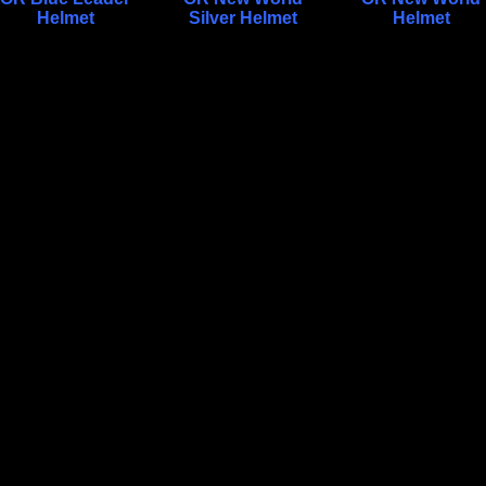
Helmet
Silver Helmet
Helmet