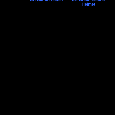
Helmet