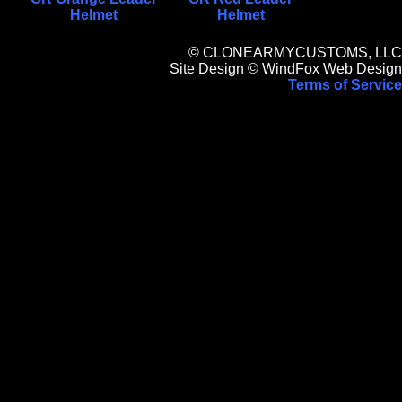
Helmet
Helmet
© CLONEARMYCUSTOMS, LLC
Site Design © WindFox Web Design
Terms of Service