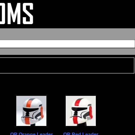
OR Orange Leader
OR Red Leader