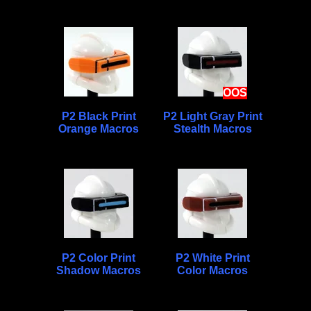
OOS
P2 Black Print
P2 Light Gray Print
Orange Macros
Stealth Macros
P2 Color Print
P2 White Print
Shadow Macros
Color Macros