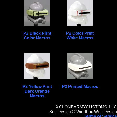
P2 Black Print
P2 Color Print
Color Macros
White Macros
P2 Yellow Print
P2 Printed Macros
Dark Orange
Macros
© CLONEARMYCUSTOMS, LLC
Site Design © WindFox Web Design
Terms of Service