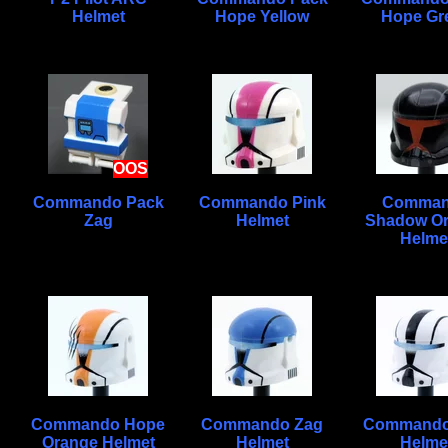
Helmet
Hope Yellow
Hope Gr
OOS
Commando Pack
Commando Pink
Comma
Zag
Helmet
Shadow O
Helme
Commando Hope
Commando Zag
Commando
Orange Helmet
Helmet
Helme