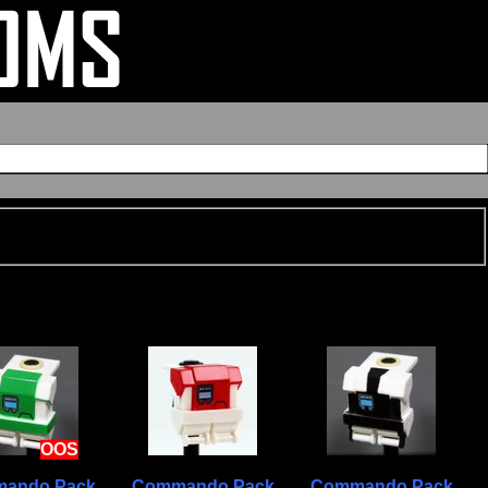
OOS
ando Pack
Commando Pack
Commando Pack