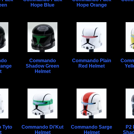
een
Hope Blue
Hope Orange
ndo
Commando
Commando Plain
Comm
range
Shadow Green
Red Helmet
Yel
t
Helmet
 Tyto
Commando Di'Kut
Commando Sarge
P2 P
t
Helmet
Helmet
Shad