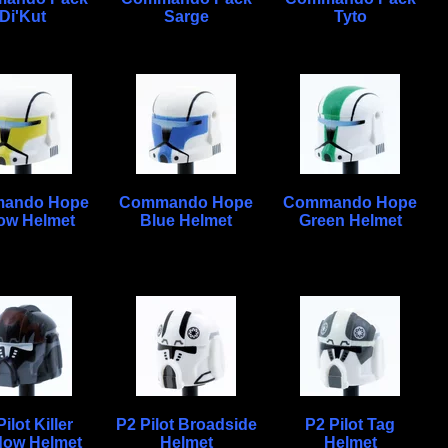
Di'Kut
Sarge
Tyto
ando Hope
Commando Hope
Commando Hope
low Helmet
Blue Helmet
Green Helmet
ilot Killer
P2 Pilot Broadside
P2 Pilot Tag
ow Helmet
Helmet
Helmet