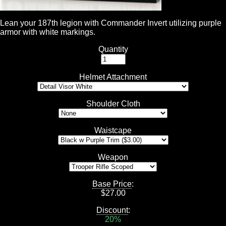
Lean your 187th legion with Commander Invert utilizing purple
armor with white markings.
Quantity
Helmet Attachment
Shoulder Cloth
Waistcape
Weapon
Base Price
:
$
27.00
Discount
:
20%