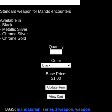
Standard weapon for Mando encounters
Available in
- Black
- Metallic Silver
- Chrome Silver
- Chrome Gold
Quantity
Color
Base Price
:
$
1.00
TAGS:
mandalorian
,
series 3 weapon
,
weapon