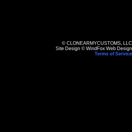
© CLONEARMYCUSTOMS, LLC
Site Design © WindFox Web Design
Terms of Service