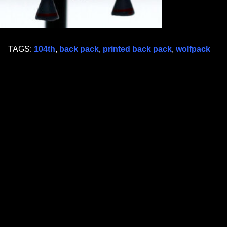
TAGS:
104th
,
back pack
,
printed back pack
,
wolfpack