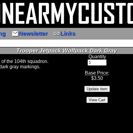
email
link
ng
Newsletter
Links
Trooper Jetpack Wolfpack Dark Gray
Quantity
k of the 104th squadron.
dark gray markings.
Base Price
:
$
3.50