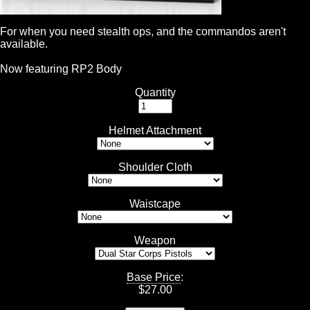
For when you need stealth ops, and the commandos aren't
available.
Now featuring RP2 Body
Quantity
Helmet Attachment
Shoulder Cloth
Waistcape
Weapon
Base Price
:
$
27.00