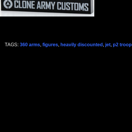
TAGS:
360 arms
,
figures
,
heavily discounted
,
jet
,
p2 troop