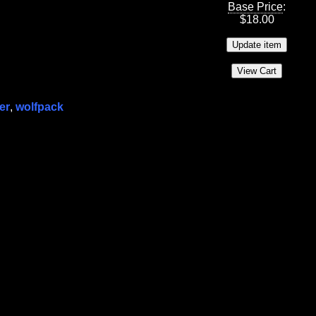
Base Price
:
$
18.00
er
,
wolfpack