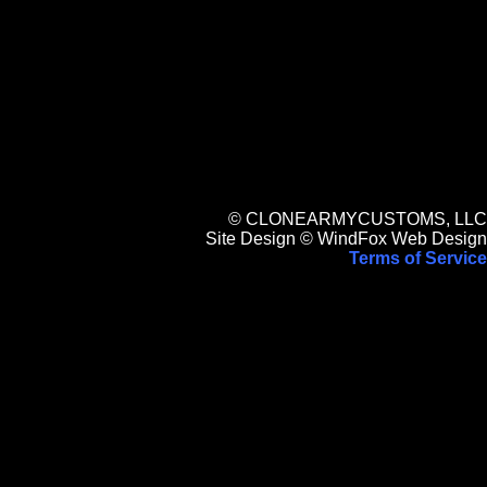
© CLONEARMYCUSTOMS, LLC
Site Design © WindFox Web Design
Terms of Service