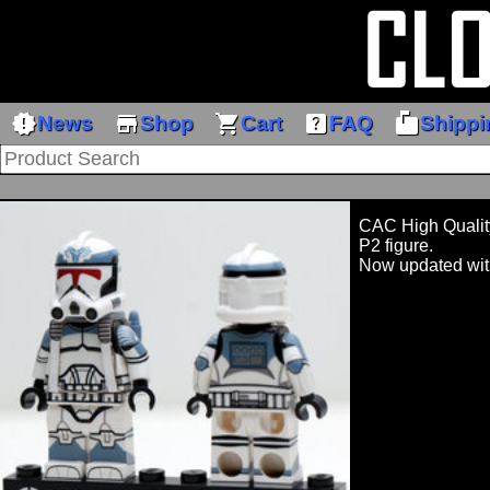
new_releases
store
shopping_cart
help_center
markunread_mailbox
News
Shop
Cart
FAQ
Shippi
CAC High Quality
P2 figure.
Now updated wit