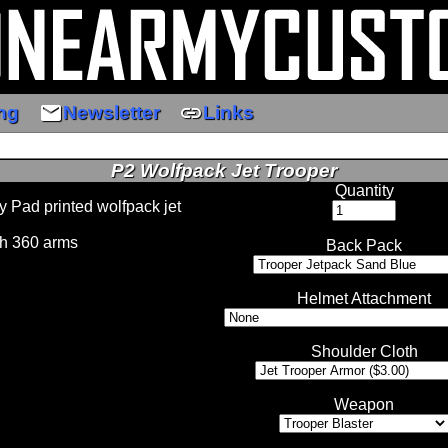
email
link
ng
Newsletter
Links
P2 Wolfpack Jet Trooper
Quantity
 Pad printed wolfpack jet
h 360 arms
Back Pack
Helmet Attachment
Shoulder Cloth
Weapon