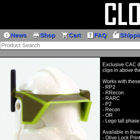
new_releases
store
shopping_cart
help_center
markunread_mailbox
News
Shop
Cart
FAQ
Shippi
Exclusive CAC des
clips in above th
Works with thes
- RP2
- RRecon
- RARC
- P2
- Recon
- OR
- Lego tall phase
Available in thes
- Olive Lock Prin