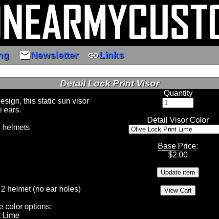
email
link
ng
Newsletter
Links
Detail Lock Print Visor
Quantity
ign, this static sun visor
e ears.
Detail Visor Color
e helmets
Base Price
:
$
2.00
 2 helmet (no ear holes)
e color options:
t Lime