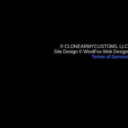
© CLONEARMYCUSTOMS, LLC
Site Design © WindFox Web Design
Terms of Service