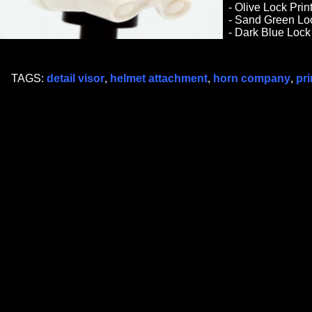
- Olive Lock Pri
- Sand Green Loc
- Dark Blue Lock
TAGS:
detail visor
,
helmet attachment
,
horn company
,
pri