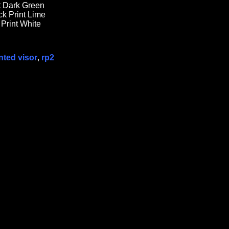
nt Dark Green
k Print Lime
 Print White
nted visor
,
rp2