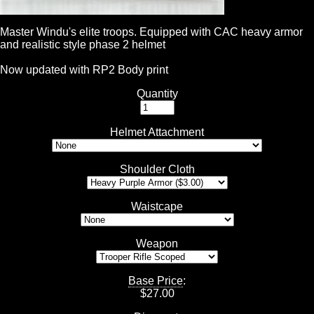
Master Windu's elite troops. Equipped with CAC heavy armor
and realistic style phase 2 helmet
Now updated with RP2 Body print
Quantity
Helmet Attachment
Shoulder Cloth
Waistcape
Weapon
Base Price
:
$
27.00