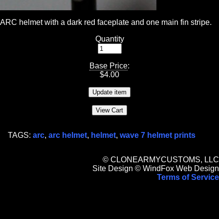
ARC helmet with a dark red faceplate and one main fin stripe.
Quantity
Base Price
:
$
4.00
TAGS:
arc
,
arc helmet
,
helmet
,
wave 7 helmet prints
© CLONEARMYCUSTOMS, LLC
Site Design © WindFox Web Design
Terms of Service