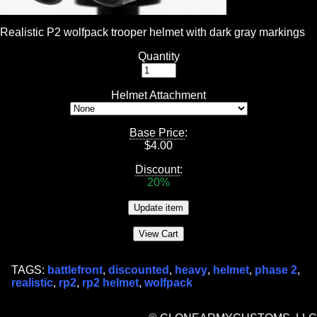
Realistic P2 wolfpack trooper helmet with dark gray markings
Quantity
Helmet Attachment
Base Price
:
$
4.00
Discount
:
20%
TAGS:
battlefront
,
discounted
,
heavy
,
helmet
,
phase 2
,
realistic
,
rp2
,
rp2 helmet
,
wolfpack