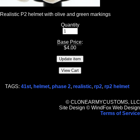
Realistic P2 helmet with olive and green markings
Quantity
Base Price
:
$
4.00
TAGS:
41st
,
helmet
,
phase 2
,
realistic
,
rp2
,
rp2 helmet
© CLONEARMYCUSTOMS, LLC
Site Design © WindFox Web Design
Terms of Service