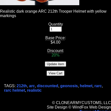
Realistic dark orange ARC 212th Trooper Helmet with yellow
markings
Quantity
Base Price
:
$
4.00
Discount
:
20%
TAGS:
212th
,
arc
,
discounted
,
geonosis
,
helmet
,
rarc
,
rarc helmet
,
realistic
© CLONEARMYCUSTOMS, LLC
Site Design © WindFox Web Design