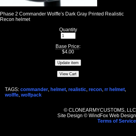
Phase 2 Commander Wolffe's Dark Gray Printed Realistic
Recon helmet
Quantity
Base Price
:
$
4.00
TAGS:
commander
,
helmet
,
realistic
,
recon
,
rr helmet
,
wolffe
,
wolfpack
© CLONEARMYCUSTOMS, LLC
Site Design © WindFox Web Design
Terms of Service