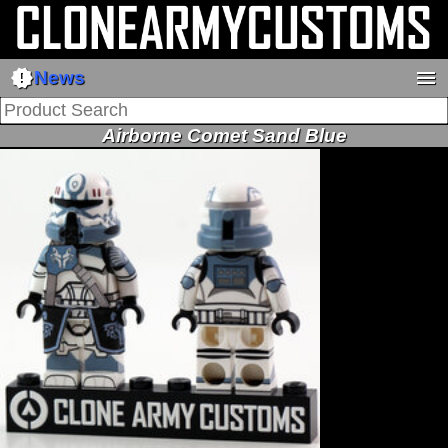
new_releases
menu
News
Airborne Comet Sand Blue