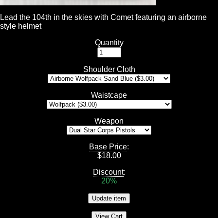
Lead the 104th in the skies with Comet featuring an airborne
style helmet
Quantity
Shoulder Cloth
Waistcape
Weapon
Base Price
:
$
18.00
Discount
:
20%