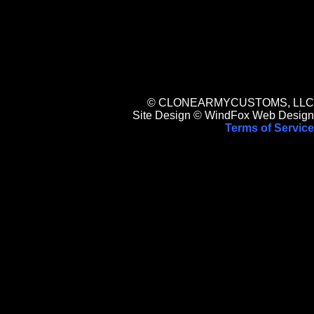
© CLONEARMYCUSTOMS, LLC
Site Design © WindFox Web Design
Terms of Service