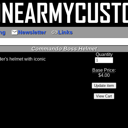
email
link
ng
Newsletter
Links
Commando Boss Helmet
Quantity
er's helmet with iconic
Base Price
:
$
4.00