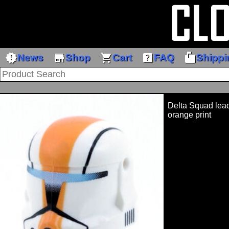
new_releases
store
shopping_cart
help_center
markunread_mailbox
News
Shop
Cart
FAQ
Shippi
Delta Squad lead
orange print