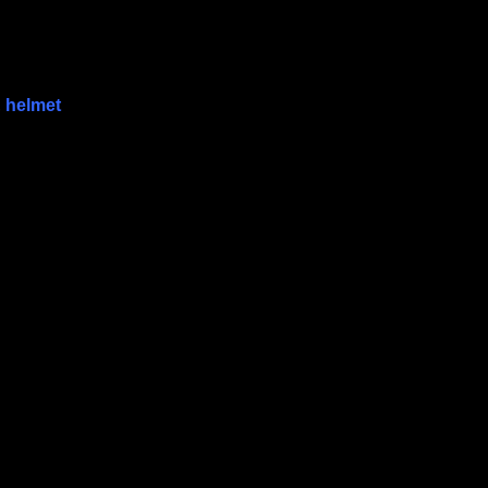
,
helmet