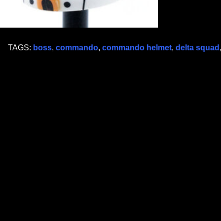
TAGS:
boss
,
commando
,
commando helmet
,
delta squad