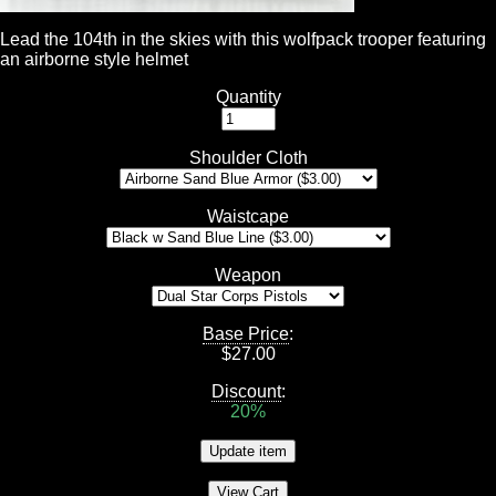
Lead the 104th in the skies with this wolfpack trooper featuring
an airborne style helmet
Quantity
Shoulder Cloth
Waistcape
Weapon
Base Price
:
$
27.00
Discount
:
20%