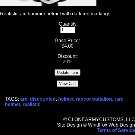
Realistic arc hammer helmet with dark red markings.
Quantity
Base Price
:
$
4.00
Discount
:
20%
TAGS:
arc
,
discounted
,
helmet
,
rancor battalion
,
rarc
helmet
,
realistic
© CLONEARMYCUSTOMS, LLC
Site Design © WindFox Web Design
Terms of Service