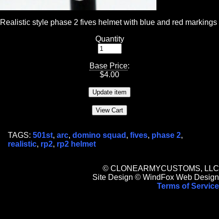
Realistic style phase 2 fives helmet with blue and red markings
Quantity
Base Price
:
$
4.00
TAGS:
501st
,
arc
,
domino squad
,
fives
,
phase 2
,
realistic
,
rp2
,
rp2 helmet
© CLONEARMYCUSTOMS, LLC
Site Design © WindFox Web Design
Terms of Service