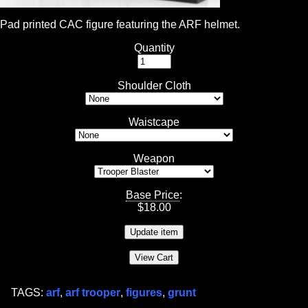
Pad printed CAC figure featuring the ARF helmet.
Quantity
Shoulder Cloth
Waistcape
Weapon
Base Price
:
$
18.00
TAGS:
arf
,
arf trooper
,
figures
,
grunt