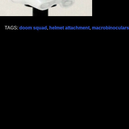
TAGS:
doom squad
,
helmet attachment
,
macrobinoculars