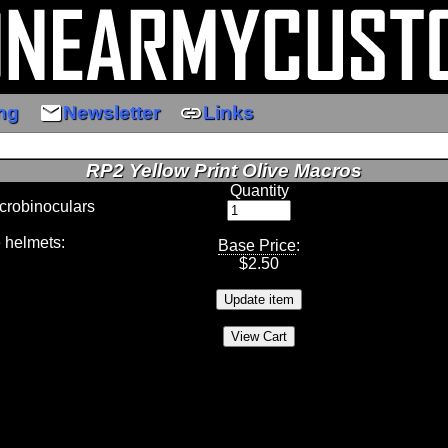
email
link
ng
Newsletter
Links
RP2 Yellow Print Olive Macros
Quantity
crobinoculars
 helmets:
Base Price
:
$
2.50