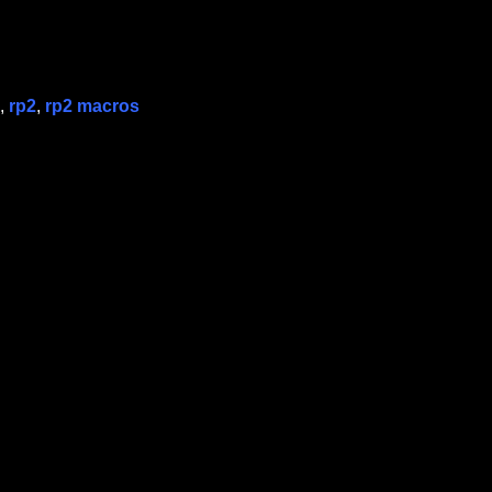
,
rp2
,
rp2 macros