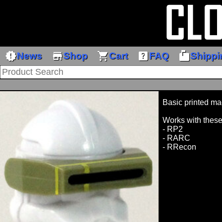
new_releases
store
shopping_cart
help_center
markunread_mailbox
News
Shop
Cart
FAQ
Shippi
Basic printed ma
Works with these
- RP2
- RARC
- RRecon