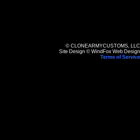
© CLONEARMYCUSTOMS, LLC
Site Design © WindFox Web Design
Terms of Service