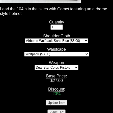
Lead the 104th in the skies with Comet featuring an airborne
style helmet
Quantity
Shoulder Cloth
Waistcape
Weapon
Base Price
:
$
27.00
Discount
:
20%