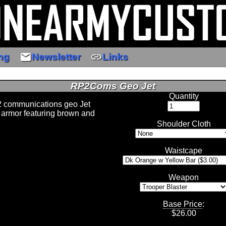
email
link
ng
Newsletter
Links
RP2Coms Geo Jet
Quantity
2 communications geo Jet
 armor featuring brown and
Shoulder Cloth
Waistcape
Weapon
Base Price
:
$
26.00