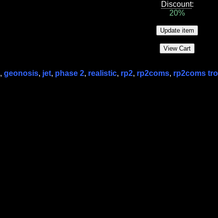
Discount
:
20%
,
geonosis
,
jet
,
phase 2
,
realistic
,
rp2
,
rp2coms
,
rp2coms tr