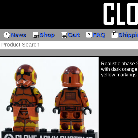
new_releases
store
shopping_cart
help_center
markunread_mailbox
News
Shop
Cart
FAQ
Shippi
Realistic phase 
with dark orange
yellow markings.