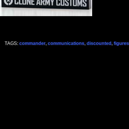
TAGS:
commander
,
communications
,
discounted
,
figures