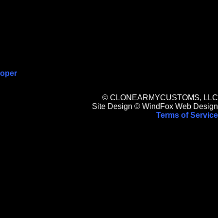
ooper
© CLONEARMYCUSTOMS, LLC
Site Design © WindFox Web Design
Terms of Service