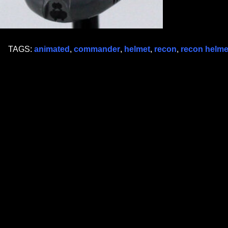
TAGS:
animated
,
commander
,
helmet
,
recon
,
recon helme