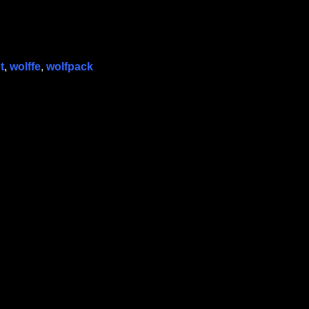
t
,
wolffe
,
wolfpack