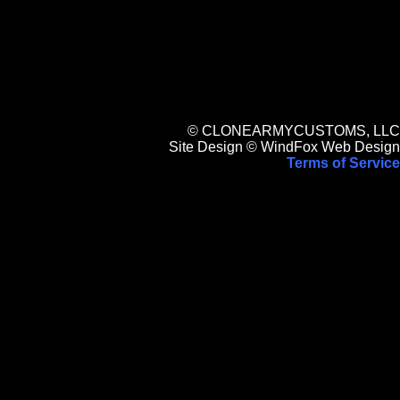
© CLONEARMYCUSTOMS, LLC
Site Design © WindFox Web Design
Terms of Service