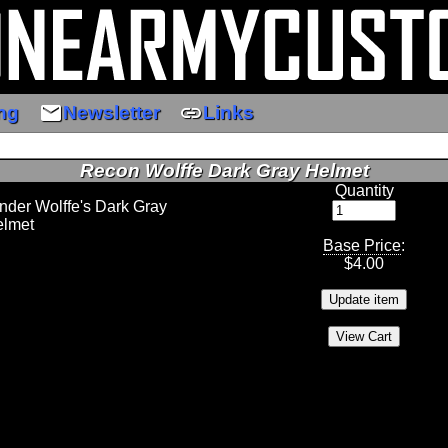
email
link
ng
Newsletter
Links
Recon Wolffe Dark Gray Helmet
Quantity
er Wolffe's Dark Gray
elmet
Base Price
:
$
4.00