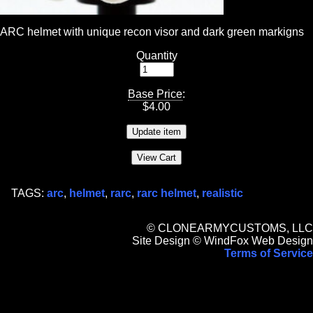
ARC helmet with unique recon visor and dark green markigns
Quantity
Base Price
:
$
4.00
TAGS:
arc
,
helmet
,
rarc
,
rarc helmet
,
realistic
© CLONEARMYCUSTOMS, LLC
Site Design © WindFox Web Design
Terms of Service