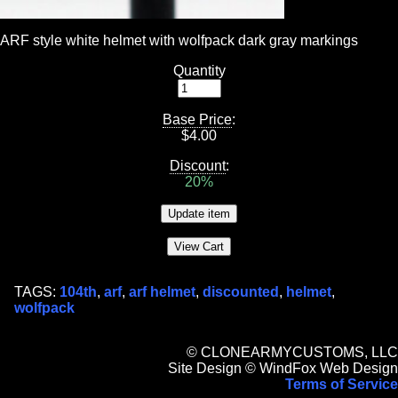
ARF style white helmet with wolfpack dark gray markings
Quantity
Base Price
:
$
4.00
Discount
:
20%
TAGS:
104th
,
arf
,
arf helmet
,
discounted
,
helmet
,
wolfpack
© CLONEARMYCUSTOMS, LLC
Site Design © WindFox Web Design
Terms of Service