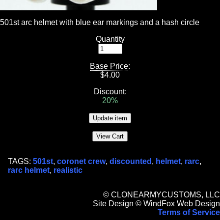
501st arc helmet with blue ear markings and a hash circle
Quantity
Base Price
:
$
4.00
Discount
:
20%
TAGS:
501st
,
coronet crew
,
discounted
,
helmet
,
rarc
,
rarc helmet
,
realistic
© CLONEARMYCUSTOMS, LLC
Site Design © WindFox Web Design
Terms of Service