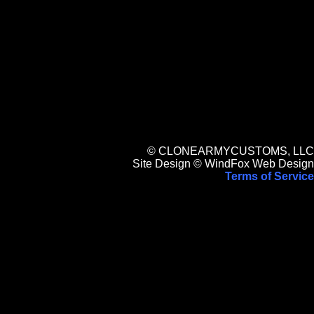
© CLONEARMYCUSTOMS, LLC
Site Design © WindFox Web Design
Terms of Service