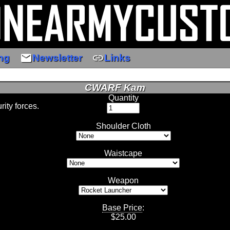
email
link
ng
Newsletter
Links
CWARF Kam
Quantity
ity forces.
Shoulder Cloth
Waistcape
Weapon
Base Price
:
$
25.00