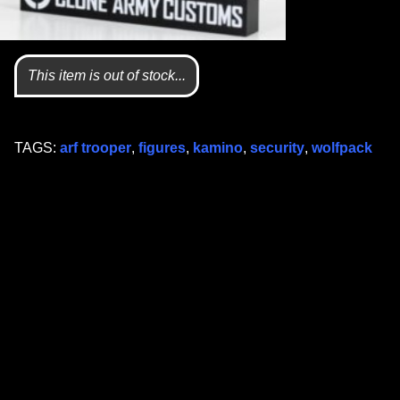
This item is out of stock...
TAGS:
arf trooper
,
figures
,
kamino
,
security
,
wolfpack