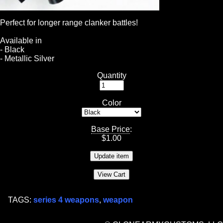
Perfect for longer range clanker battles!
Available in
- Black
- Metallic Silver
Quantity
Color
Base Price
:
$
1.00
TAGS:
series 4 weapons
,
weapon