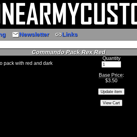
email
link
ng
Newsletter
Links
Commando Pack Rex Red
Quantity
pack with red and dark
Base Price
:
$
3.50