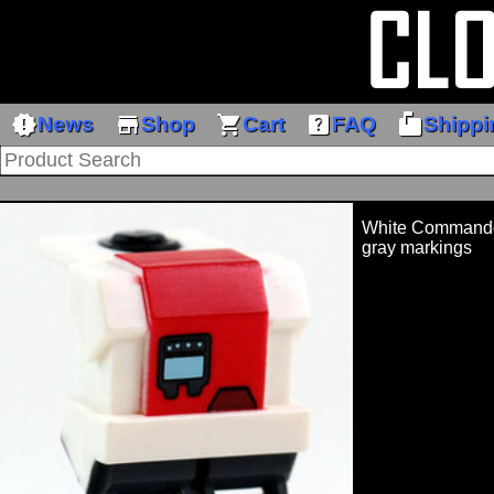
new_releases
store
shopping_cart
help_center
markunread_mailbox
News
Shop
Cart
FAQ
Shippi
White Commando 
gray markings