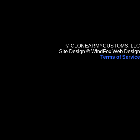
© CLONEARMYCUSTOMS, LLC
Site Design © WindFox Web Design
Terms of Service