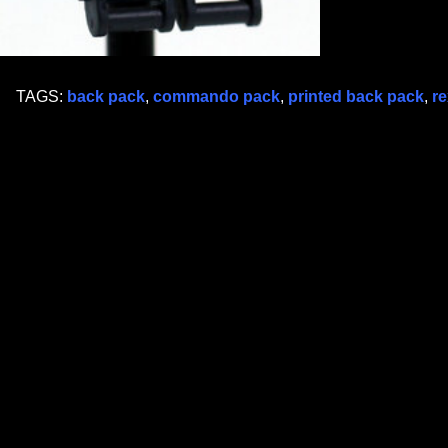
TAGS:
back pack
,
commando pack
,
printed back pack
,
re