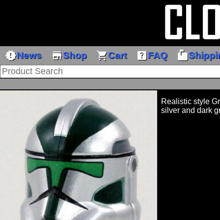
new_releases
store
shopping_cart
help_center
markunread_mailbox
News
Shop
Cart
FAQ
Shippi
Realistic style G
silver and dark 