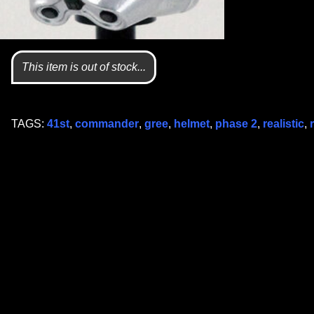
This item is out of stock...
TAGS:
41st
,
commander
,
gree
,
helmet
,
phase 2
,
realistic
,