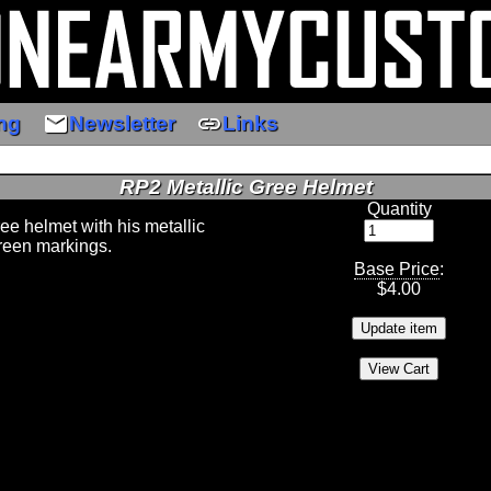
email
link
ng
Newsletter
Links
RP2 Metallic Gree Helmet
Quantity
ree helmet with his metallic
green markings.
Base Price
:
$
4.00