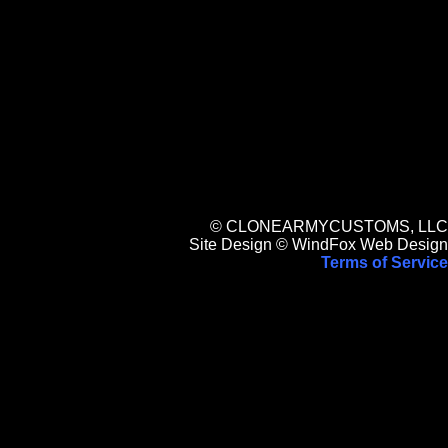
© CLONEARMYCUSTOMS, LLC
Site Design © WindFox Web Design
Terms of Service