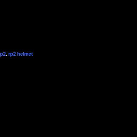
rp2
,
rp2 helmet