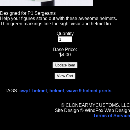
Designed for P1 Sergeants
Help your figures stand out with these awesome helmets.
Thin green markings line the sight visor and helmet fin
Quantity
Base Price
:
$
4.00
TAGS:
cwp1 helmet
,
helmet
,
wave 9 helmet prints
© CLONEARMYCUSTOMS, LLC
Site Design © WindFox Web Design
Terms of Service