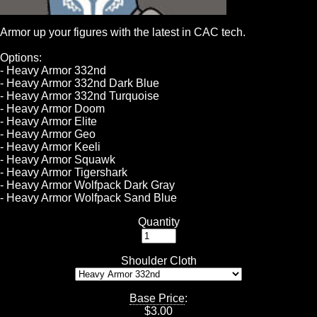
Armor up your figures with the latest in CAC tech.
Options:
- Heavy Armor 332nd
- Heavy Armor 332nd Dark Blue
- Heavy Armor 332nd Turquoise
- Heavy Armor Doom
- Heavy Armor Elite
- Heavy Armor Geo
- Heavy Armor Keeli
- Heavy Armor Squawk
- Heavy Armor Tigershark
- Heavy Armor Wolfpack Dark Gray
- Heavy Armor Wolfpack Sand Blue
Quantity
Shoulder Cloth
Base Price
:
$
3.00