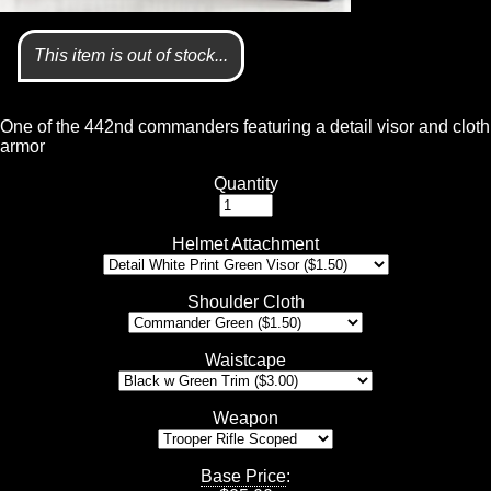
This item is out of stock...
One of the 442nd commanders featuring a detail visor and cloth
armor
Quantity
Helmet Attachment
Shoulder Cloth
Waistcape
Weapon
Base Price
: