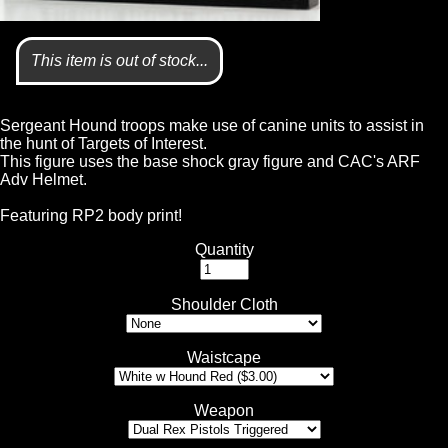
This item is out of stock...
Sergeant Hound troops make use of canine units to assist in
the hunt of Targets of Interest.
This figure uses the base shock gray figure and CAC's ARF
Adv Helmet.
Featuring RP2 body print!
Quantity
Shoulder Cloth
Waistcape
Weapon