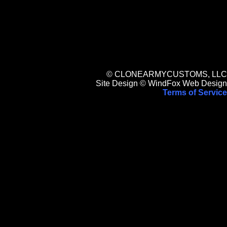
© CLONEARMYCUSTOMS, LLC
Site Design © WindFox Web Design
Terms of Service