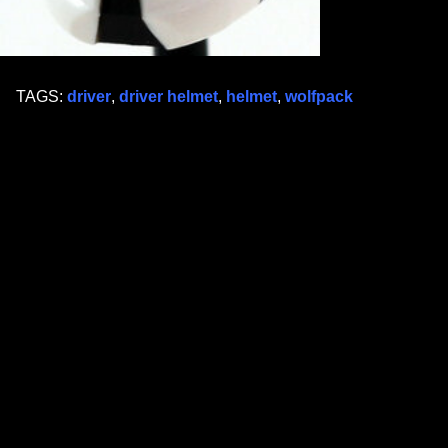
TAGS:
driver
,
driver helmet
,
helmet
,
wolfpack