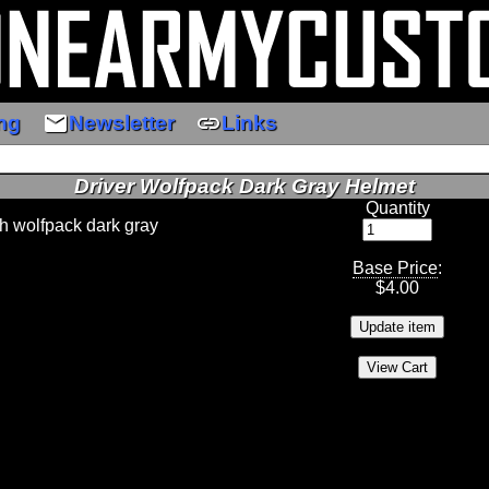
email
link
ng
Newsletter
Links
Driver Wolfpack Dark Gray Helmet
Quantity
th wolfpack dark gray
Base Price
:
$
4.00