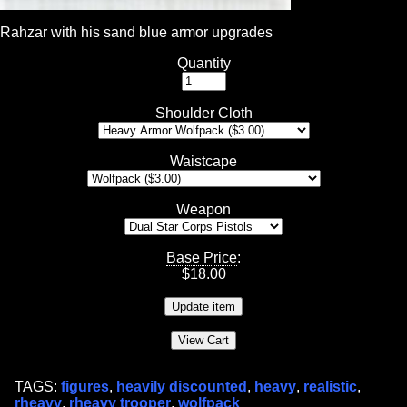
Rahzar with his sand blue armor upgrades
Quantity
Shoulder Cloth
Waistcape
Weapon
Base Price
:
$
18.00
TAGS:
figures
,
heavily discounted
,
heavy
,
realistic
,
rheavy
,
rheavy trooper
,
wolfpack