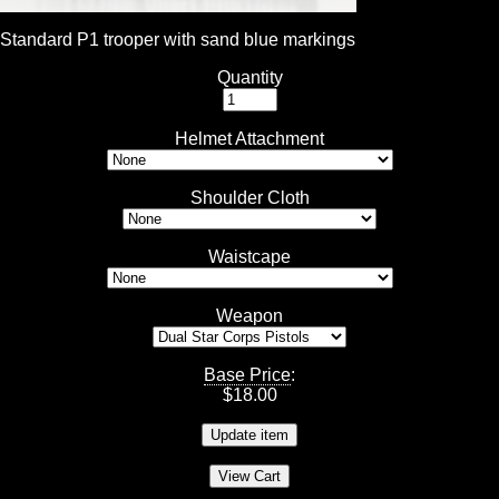
Standard P1 trooper with sand blue markings
Quantity
Helmet Attachment
Shoulder Cloth
Waistcape
Weapon
Base Price
:
$
18.00