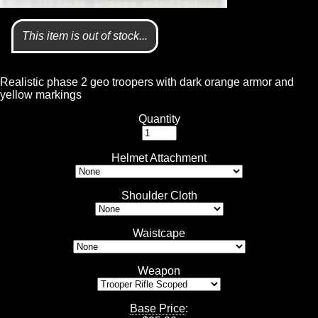
This item is out of stock...
Realistic phase 2 geo troopers with dark orange armor and
yellow markings
Quantity
Helmet Attachment
Shoulder Cloth
Waistcape
Weapon
Base Price
: