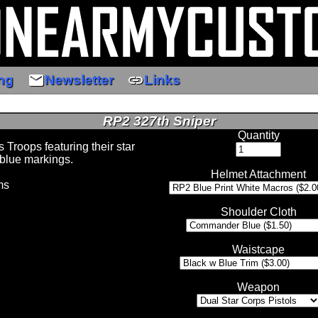
email
link
ng
Newsletter
Links
RP2 327th Sniper
Quantity
Troops featuring their star
blue markings.
Helmet Attachment
ms
Shoulder Cloth
Waistcape
Weapon