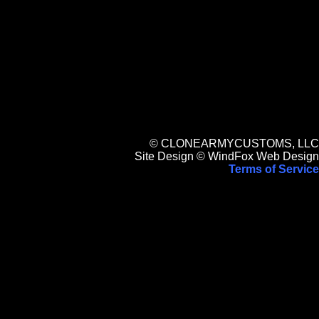
© CLONEARMYCUSTOMS, LLC
Site Design © WindFox Web Design
Terms of Service