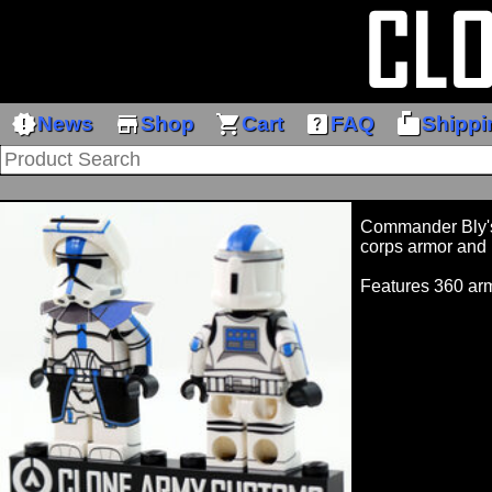
new_releases
store
shopping_cart
help_center
markunread_mailbox
News
Shop
Cart
FAQ
Shippi
Commander Bly's 
corps armor and 
Features 360 ar