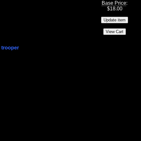
Base Price
:
$
18.00
 trooper