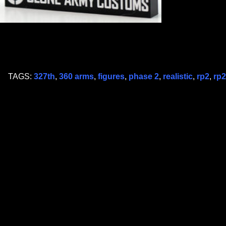
TAGS:
327th
,
360 arms
,
figures
,
phase 2
,
realistic
,
rp2
,
rp2