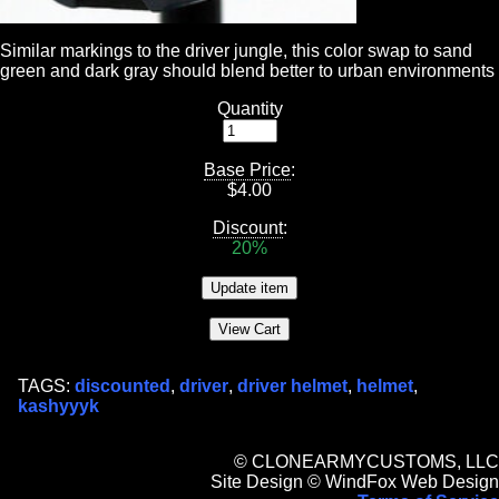
Similar markings to the driver jungle, this color swap to sand
green and dark gray should blend better to urban environments
Quantity
Base Price
:
$
4.00
Discount
:
20%
TAGS:
discounted
,
driver
,
driver helmet
,
helmet
,
kashyyyk
© CLONEARMYCUSTOMS, LLC
Site Design © WindFox Web Design