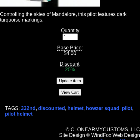
Controlling the skies of Mandalore, this pilot features dark
turquoise markings.
Quantity
Base Price
:
$
4.00
Discount
:
20%
TAGS:
332nd
,
discounted
,
helmet
,
howzer squad
,
pilot
,
pilot helmet
© CLONEARMYCUSTOMS, LLC
Site Design © WindFox Web Design