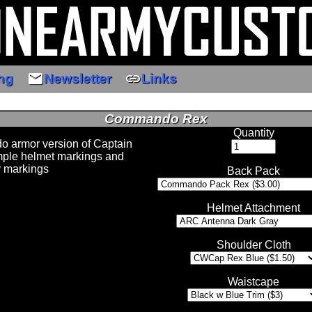
email
link
ng
Newsletter
Links
Commando Rex
Quantity
o armor version of Captain
mple helmet markings and
y markings
Back Pack
Helmet Attachment
Shoulder Cloth
Waistcape