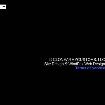
© CLONEARMYCUSTOMS, LLC
Site Design © WindFox Web Design
Terms of Service