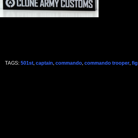
TAGS:
501st
,
captain
,
commando
,
commando trooper
,
fi