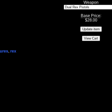
Weapon
Base Price
:
$
28.00
gures
,
rex