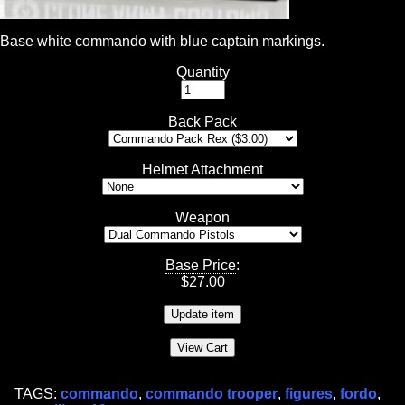
Base white commando with blue captain markings.
Quantity
Back Pack
Helmet Attachment
Weapon
Base Price
:
$
27.00
TAGS:
commando
,
commando trooper
,
figures
,
fordo
,