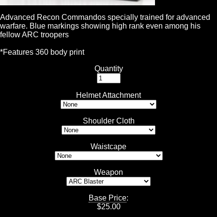
Advanced Recon Commandos specially trained for advanced
warfare. Blue markings showing high rank even among his
fellow ARC troopers
*Features 360 body print
Quantity
Helmet Attachment
Shoulder Cloth
Waistcape
Weapon
Base Price
:
$
25.00