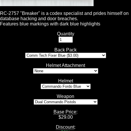
RC-2757 "Breaker" is a codex specialist and prides himself on
database hacking and door breaches.
Features blue markings with dark blue highlights
Quantity
Back Pack
Helmet Attachment
Helmet
Weapon
Base Price
:
$
29.00
Discount
: