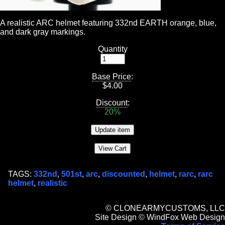
A realistic ARC helmet featuring 332nd EARTH orange, blue,
and dark gray markings.
Quantity
Base Price
:
$
4.00
Discount
:
20%
TAGS:
332nd
,
501st
,
arc
,
discounted
,
helmet
,
rarc
,
rarc
helmet
,
realistic
© CLONEARMYCUSTOMS, LLC
Site Design © WindFox Web Design