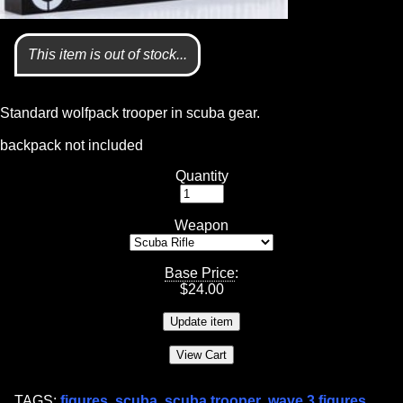
This item is out of stock...
Standard wolfpack trooper in scuba gear.
backpack not included
Quantity
Weapon
Base Price
:
$
24.00
TAGS:
figures
,
scuba
,
scuba trooper
,
wave 3 figures
,